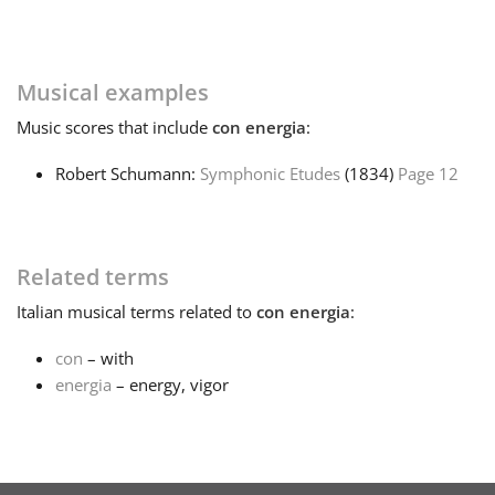
Français
Musical examples
한국어
Music
scores that include
con energia
:
Robert Schumann:
Symphonic Etudes
(1834)
Page 12
हिन्दी
Italiano
Related terms
Italian
musical terms related to
con energia
:
日本語
con
– with
energia
– energy, vigor
Polski
Português