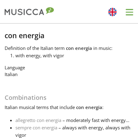
Me
Bahasa Indonesia
con energia
Definition
of the Italian term
con energia
in music:
Български
with energy, with vigor
Language
Dansk
Italian
Deutsch
Combinations
Italian
musical terms that include
con energia
:
English
allegretto con energia
– moderately fast with energy...
sempre con energia
– always with energy, always with
Español
vigor