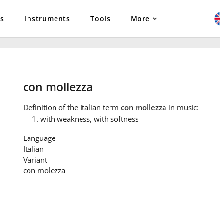
es
Instruments
Tools
More
con mollezza
Definition
of the Italian term
con mollezza
in music:
with weakness, with softness
Language
Italian
Variant
con molezza