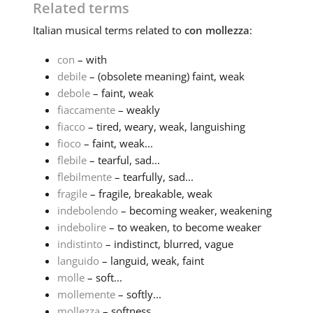
Related terms
Italian
musical terms related to
con mollezza
:
con
– with
debile
– (obsolete meaning) faint, weak
debole
– faint, weak
fiaccamente
– weakly
fiacco
– tired, weary, weak, languishing
fioco
– faint, weak...
flebile
– tearful, sad...
flebilmente
– tearfully, sad...
fragile
– fragile, breakable, weak
indebolendo
– becoming weaker, weakening
indebolire
– to weaken, to become weaker
indistinto
– indistinct, blurred, vague
languido
– languid, weak, faint
molle
– soft...
mollemente
– softly...
mollezza
– softness...