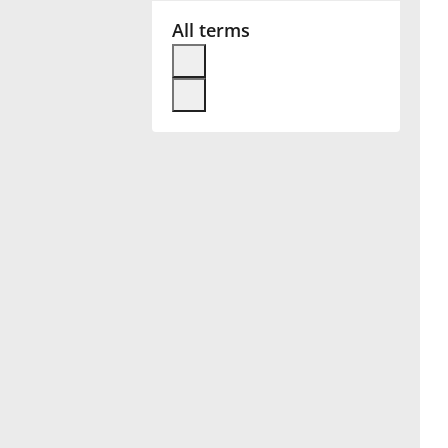
All terms
Français
한국어
हिन्दी
Italiano
日本語
Polski
Português