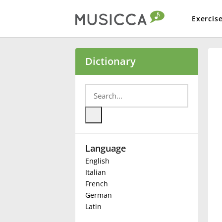
Exercis
Bahasa Indonesia
Dictionary
Български
Dansk
Language
Deutsch
English
Italian
English
French
German
Latin
Español