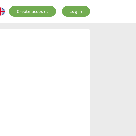
Create account
Log in