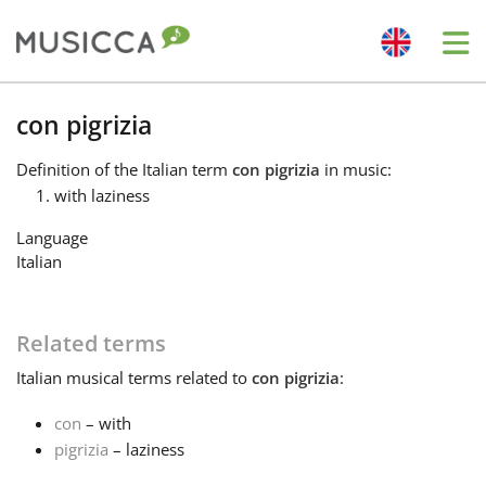
Me
Bahasa Indonesia
con pigrizia
Definition
of the Italian term
con pigrizia
in music:
Български
with laziness
Language
Dansk
Italian
Deutsch
Related terms
Italian
musical terms related to
con pigrizia
:
English
con
– with
pigrizia
– laziness
Español