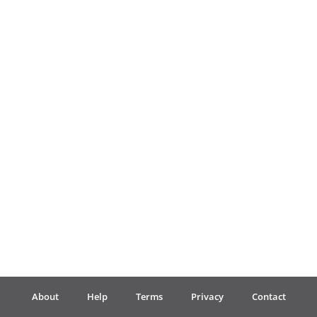
Français
한국어
हिन्दी
Italiano
日本語
Polski
About
Help
Terms
Privacy
Contact
Português