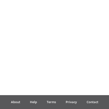
Français
한국어
हिन्दी
Italiano
日本語
Polski
About
Help
Terms
Privacy
Contact
Português