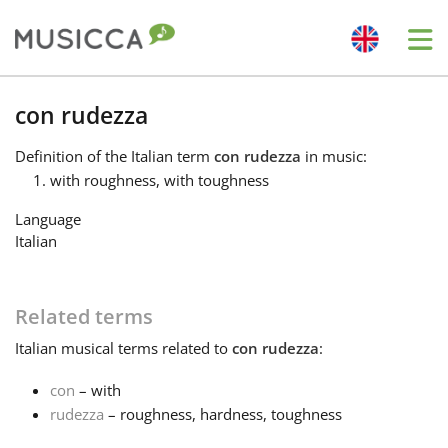
Me
Bahasa Indonesia
con rudezza
Definition
of the Italian term
con rudezza
in music:
Български
with roughness, with toughness
Language
Dansk
Italian
Deutsch
Related terms
Italian
musical terms related to
con rudezza
:
English
con
– with
rudezza
– roughness, hardness, toughness
Español