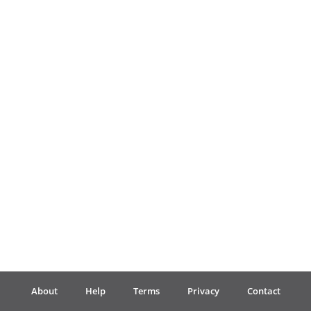
Français
한국어
हिन्दी
Italiano
日本語
Polski
About
Help
Terms
Privacy
Contact
Português