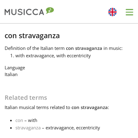
Me
Bahasa Indonesia
con stravaganza
Definition
of the Italian term
con stravaganza
in music:
Български
with extravagance, with eccentricity
Language
Dansk
Italian
Deutsch
Related terms
Italian
musical terms related to
con stravaganza
:
English
con
– with
stravaganza
– extravagance, eccentricity
Español