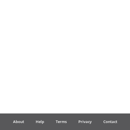
Français
한국어
हिन्दी
Italiano
日本語
Polski
About
Help
Terms
Privacy
Contact
Português