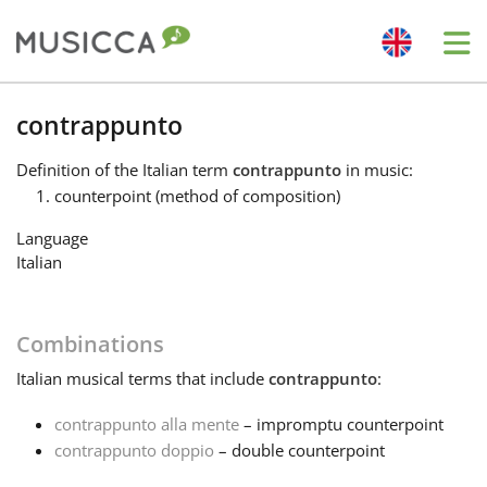
Me
Bahasa Indonesia
contrappunto
Definition
of the Italian term
contrappunto
in music:
Български
counterpoint (method of composition)
Language
Dansk
Italian
Deutsch
Combinations
Italian
musical terms that include
contrappunto
:
English
contrappunto alla mente
– impromptu counterpoint
contrappunto doppio
– double counterpoint
Español