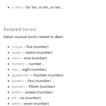
a dieci
– for ten, in ten, on ten...
Français
한국어
Related terms
Italian
musical terms related to
dieci
:
हिन्दी
cinque
– five (number)
dodici
– twelve (number)
Italiano
nove
– nine (number)
numero
– number...
otto
– eight (number)
日本語
quattordici
– fourteen (number)
quattro
– four (number)
Polski
quindici
– fifteen (number)
sedici
– sixteen (number)
sei
– six (number)
Português
sette
– seven (number)