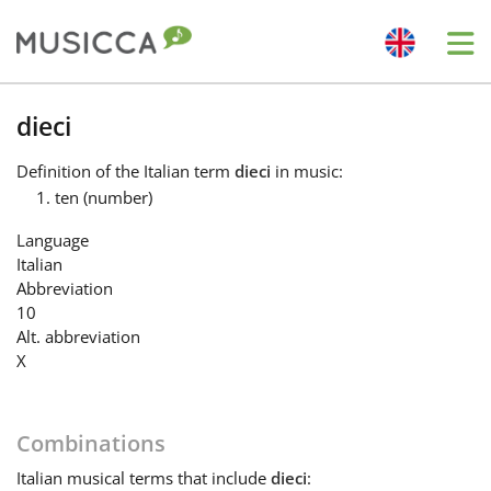
Me
Bahasa Indonesia
dieci
Definition
of the Italian term
dieci
in music:
Български
ten (number)
Language
Dansk
Italian
Abbreviation
10
Deutsch
Alt. abbreviation
X
English
Combinations
Español
Italian
musical terms that include
dieci
: