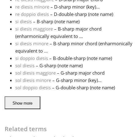
re diesis minore
– D-sharp minor (key)...
Русский
re doppio diesis
– D-double-sharp (note name)
si diesis
– B-sharp (note name)
si diesis maggiore
– B-sharp major chord
Svenska
(enharmonically equivalent to ...
si diesis minore
– B-sharp minor chord (enharmonically
equivalent to ...
Tiếng Việt
si doppio diesis
– B-double-sharp (note name)
sol diesis
– G-sharp (note name)
Türkçe
sol diesis maggiore
– G-sharp major chord
sol diesis minore
– G-sharp minor (key)...
sol doppio diesis
– G-double-sharp (note name)
Українська
Show more
简体中文
Related terms
繁體中文