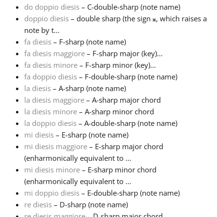
do doppio diesis
– C-double-sharp (note name)
doppio diesis
– double sharp (the sign
𝄪
, which raises a
Français
note by t...
fa diesis
– F-sharp (note name)
한국어
fa diesis maggiore
– F-sharp major (key)...
fa diesis minore
– F-sharp minor (key)...
fa doppio diesis
– F-double-sharp (note name)
हिन्दी
la diesis
– A-sharp (note name)
la diesis maggiore
– A-sharp major chord
la diesis minore
– A-sharp minor chord
Italiano
la doppio diesis
– A-double-sharp (note name)
mi diesis
– E-sharp (note name)
日本語
mi diesis maggiore
– E-sharp major chord
(enharmonically equivalent to ...
mi diesis minore
– E-sharp minor chord
Polski
(enharmonically equivalent to ...
mi doppio diesis
– E-double-sharp (note name)
re diesis
– D-sharp (note name)
Português
re diesis maggiore
– D-sharp major chord