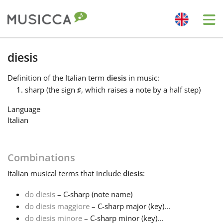
Me
Bahasa Indonesia
diesis
Definition
of the Italian term
diesis
in music:
Български
sharp (the sign
♯
, which raises a note by a half step)
Language
Dansk
Italian
Deutsch
Combinations
Italian
musical terms that include
diesis
:
English
do diesis
– C-sharp (note name)
do diesis maggiore
– C-sharp major (key)...
Español
do diesis minore
– C-sharp minor (key)...