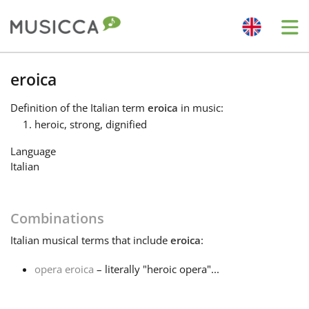
Me
Bahasa Indonesia
eroica
Definition
of the Italian term
eroica
in music:
Български
heroic, strong, dignified
Language
Dansk
Italian
Deutsch
Combinations
Italian
musical terms that include
eroica
:
English
opera eroica
– literally "heroic opera"...
Español