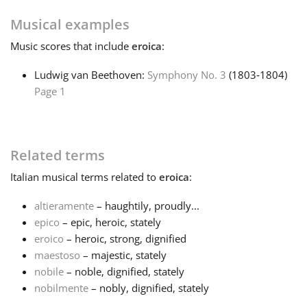
Musical examples
Français
Music
scores that include
eroica
:
한국어
Ludwig van Beethoven:
Symphony No. 3
(1803‑1804)
Page 1
हिन्दी
Related terms
Italiano
Italian
musical terms related to
eroica
:
日本語
altieramente
– haughtily, proudly...
epico
– epic, heroic, stately
eroico
– heroic, strong, dignified
Polski
maestoso
– majestic, stately
nobile
– noble, dignified, stately
nobilmente
– nobly, dignified, stately
Português