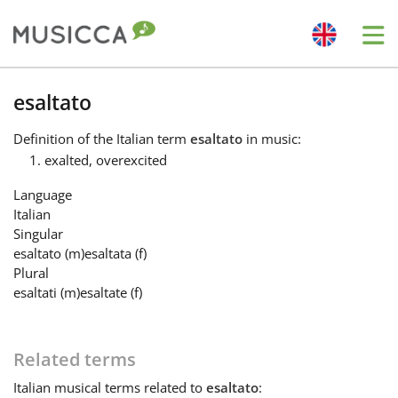
Me
Bahasa Indonesia
esaltato
Definition
of the Italian term
esaltato
in music:
Български
exalted, overexcited
Language
Dansk
Italian
Singular
esaltato
(m)
esaltata
(f)
Deutsch
Plural
esaltati
(m)
esaltate
(f)
English
Related terms
Español
Italian
musical terms related to
esaltato
: