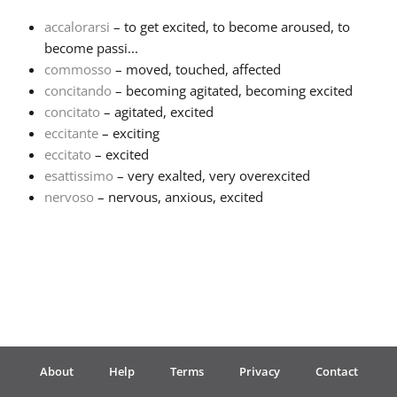
accalorarsi
– to get excited, to become aroused, to
Français
become passi...
commosso
– moved, touched, affected
concitando
– becoming agitated, becoming excited
한국어
concitato
– agitated, excited
eccitante
– exciting
हिन्दी
eccitato
– excited
esattissimo
– very exalted, very overexcited
nervoso
– nervous, anxious, excited
Italiano
日本語
Polski
About
Help
Terms
Privacy
Contact
Português