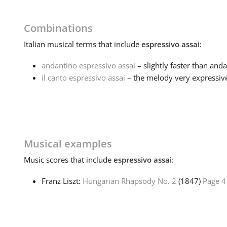
Combinations
Italian
musical terms that include
espressivo assai
:
andantino espressivo assai
– slightly faster than anda
il canto espressivo assai
– the melody very expressiv
Musical examples
Music
scores that include
espressivo assai
:
Franz Liszt:
Hungarian Rhapsody No. 2
(1847)
Page 4