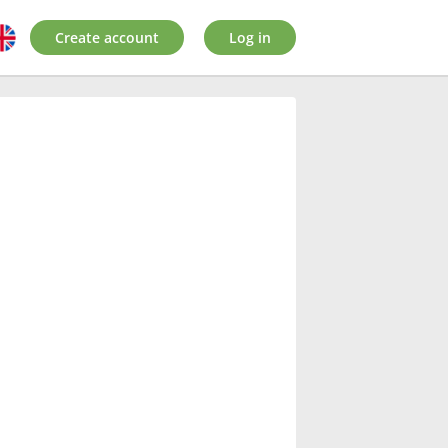
Create account
Log in