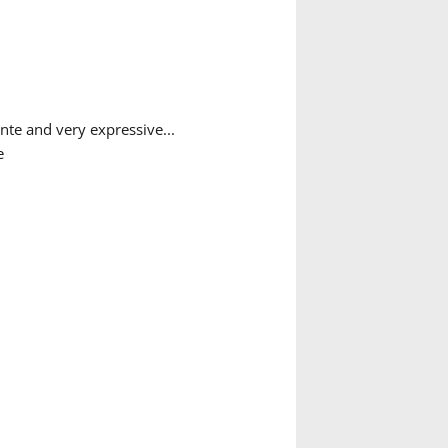
nte and very expressive...
e