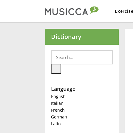
Exercis
Bahasa Indonesia
Dictionary
Български
Dansk
Language
Deutsch
English
Italian
English
French
German
Latin
Español