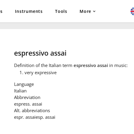
es
Instruments
Tools
More
espressivo assai
Definition
of the Italian term
espressivo assai
in music:
very expressive
Language
Italian
Abbreviation
espress. assai
Alt. abbreviations
espr. assai
esp. assai