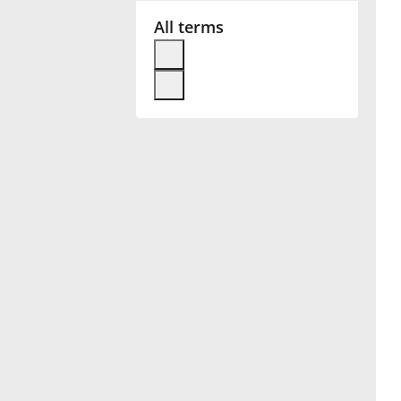
All terms
Français
한국어
हिन्दी
Italiano
日本語
Polski
Português