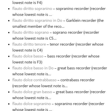
lowest note is F4)
flauto diritto sopranino
– sopranino recorder (recorder
whose lowest note is ...
flauto diritto sopranino in Do
– Garklein recorder (the
smallest member of the reco...
flauto diritto soprano
– soprano recorder (recorder
whose lowest note is C5...
flauto diritto tenore
– tenor recorder (recorder whose
lowest note is C4)
flauto dolce basso
– bass recorder (recorder whose
lowest note is F3)
flauto dolce basso in Do
– great bass recorder (recorder
whose lowest note is...
flauto dolce contrabbasso
– contrabass recorder
(recorder whose lowest note is...
flauto dolce gran basso
– great bass recorder (recorder
whose lowest note is...
flauto dolce sopranino
– sopranino recorder (recorder
whose lowest note is ...