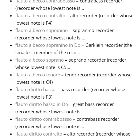
flauto a becco contrabbasso
– contrabass recorder
(recorder whose lowest note is...
Русский
flauto a becco contralto
– alto recorder (recorder whose
lowest note is F4)
flauto a becco sopranino
– sopranino recorder
Svenska
(recorder whose lowest note is ...
flauto a becco sopranino in Do
– Garklein recorder (the
Tiếng Việt
smallest member of the reco...
flauto a becco soprano
– soprano recorder (recorder
whose lowest note is C5...
Türkçe
flauto a becco tenore
– tenor recorder (recorder whose
lowest note is C4)
flauto diritto basso
– bass recorder (recorder whose
Українська
lowest note is F3)
flauto diritto basso in Do
– great bass recorder
简体中文
(recorder whose lowest note is...
flauto diritto contrabbasso
– contrabass recorder
(recorder whose lowest note is...
繁體中文
flauto diritto contralto
– alto recorder (recorder whose