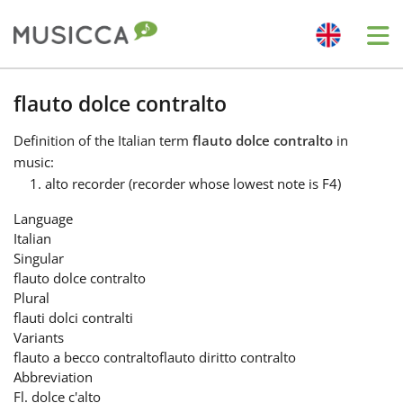
Me
Bahasa Indonesia
flauto dolce contralto
Definition
of the Italian term
flauto dolce contralto
in
Български
music:
alto recorder (recorder whose lowest note is F4)
Dansk
Language
Italian
Singular
Deutsch
flauto dolce contralto
Plural
flauti dolci contralti
English
Variants
flauto a becco contralto
flauto diritto contralto
Abbreviation
Español
Fl. dolce c'alto