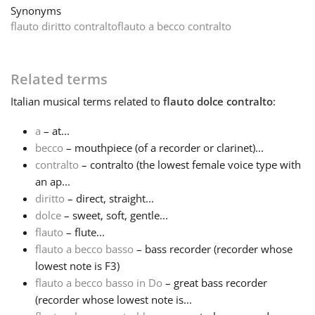
Synonyms
flauto diritto contralto
flauto a becco contralto
Français
한국어
Related terms
Italian
musical terms related to
flauto dolce contralto
:
हिन्दी
a
– at...
becco
– mouthpiece (of a recorder or clarinet)...
Italiano
contralto
– contralto (the lowest female voice type with
an ap...
diritto
– direct, straight...
日本語
dolce
– sweet, soft, gentle...
flauto
– flute...
flauto a becco basso
– bass recorder (recorder whose
Polski
lowest note is F3)
flauto a becco basso in Do
– great bass recorder
Português
(recorder whose lowest note is...