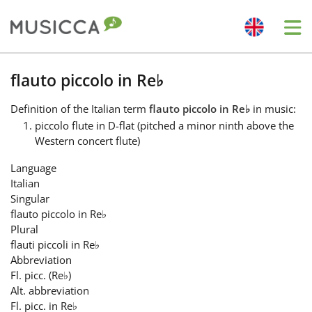
Me
Bahasa Indonesia
flauto piccolo in Re
♭
Definition
of the Italian term
flauto piccolo in Re
♭
in music:
Български
piccolo flute in D-flat (pitched a minor ninth above the
Western concert flute)
Dansk
Language
Italian
Singular
Deutsch
flauto piccolo in Re
♭
Plural
flauti piccoli in Re
♭
English
Abbreviation
Fl. picc. (Re
♭
)
Alt. abbreviation
Español
Fl. picc. in Re
♭