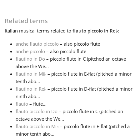
Français
Related terms
Italian
musical terms related to
flauto piccolo in Re
♭
:
한국어
anche flauto piccolo
– also piccolo flute
anche piccolo
– also piccolo flute
हिन्दी
flautino in Do
– piccolo flute in C (pitched an octave
above the We...
Italiano
flautino in Mi
♭
– piccolo flute in E-flat (pitched a minor
tenth abo...
flautino in Re
♭
– piccolo flute in D-flat (pitched a minor
日本語
ninth abo...
flauto
– flute...
flauto piccolo in Do
– piccolo flute in C (pitched an
Polski
octave above the We...
flauto piccolo in Mi
♭
– piccolo flute in E-flat (pitched a
Português
minor tenth abo...