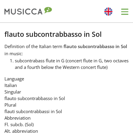
Me
Bahasa Indonesia
flauto subcontrabbasso in Sol
Definition
of the Italian term
flauto subcontrabbasso in Sol
Български
in music:
subcontrabass flute in G (concert flute in G, two octaves
and a fourth below the Western concert flute)
Dansk
Language
Italian
Deutsch
Singular
flauto subcontrabbasso in Sol
Plural
English
flauti subcontrabbassi in Sol
Abbreviation
Fl. subcb. (Sol)
Español
Alt. abbreviation