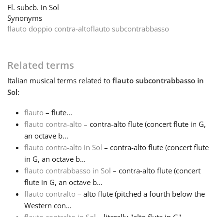
Fl. subcb. in Sol
Synonyms
Français
flauto doppio contra-alto
flauto subcontrabbasso
한국어
Related terms
Italian
musical terms related to
flauto subcontrabbasso in
हिन्दी
Sol
:
flauto
– flute...
Italiano
flauto contra-alto
– contra-alto flute (concert flute in G,
an octave b...
日本語
flauto contra-alto in Sol
– contra-alto flute (concert flute
in G, an octave b...
flauto contrabbasso in Sol
– contra-alto flute (concert
Polski
flute in G, an octave b...
flauto contralto
– alto flute (pitched a fourth below the
Western con...
Português