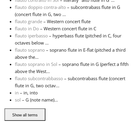
flauto contralto in Sol
– literally "alto flute in G"...
flauto doppio contra-alto
– subcontrabass flute in G
Русский
(concert flute in G, two ...
flauto grande
– Western concert flute
flauto in Do
– Western concert flute in C
Svenska
flauto iperbasso
– hyperbass flute (pitched in C, four
octaves below ...
flauto soprano
– soprano flute in E-flat (pitched a third
Tiếng Việt
above the...
flauto soprano in Sol
– soprano flute in G (perfect a fifth
Türkçe
above the West...
flauto subcontrabbasso
– subcontrabass flute (concert
flute in G, two octav...
Українська
in
– in, into
sol
– G (note name)...
简体中文
Show all terms
繁體中文