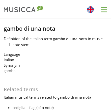
Me
Bahasa Indonesia
gambo di una nota
Definition
of the Italian term
gambo di una nota
in music:
Български
note stem
Language
Dansk
Italian
Synonym
gambo
Deutsch
Related terms
English
Italian
musical terms related to
gambo di una nota
:
Español
cediglia
– flag (of a note)