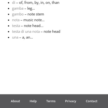
di
– of, from, by, in, on, than
gamba
– leg...
Français
gambo
– note stem
nota
– music note...
한국어
testa
– note head...
testa di una nota
– note head
una
– a, an...
हिन्दी
Italiano
日本語
Polski
About
Help
Terms
Privacy
Contact
Português