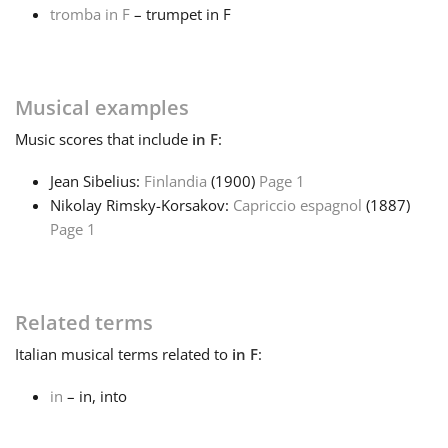
tromba in F
– trumpet in F
Français
Musical examples
한국어
Music
scores that include
in F
:
हिन्दी
Jean Sibelius:
Finlandia
(1900)
Page 1
Nikolay Rimsky-Korsakov:
Capriccio espagnol
(1887)
Page 1
Italiano
日本語
Related terms
Italian
musical terms related to
in F
:
Polski
in
– in, into
Português