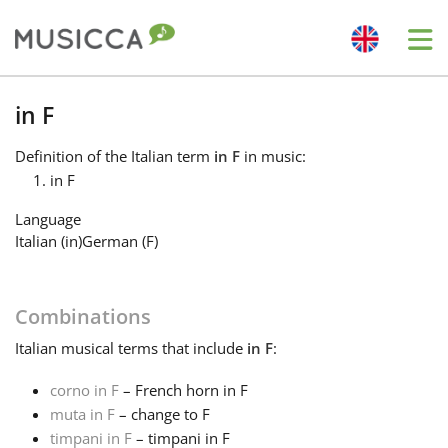
Me
Bahasa Indonesia
in F
Definition
of the Italian term
in F
in music:
Български
in F
Language
Dansk
Italian (in)
German (F)
Deutsch
Combinations
Italian
musical terms that include
in F
:
English
corno in F
– French horn in F
muta in F
– change to F
Español
timpani in F
– timpani in F