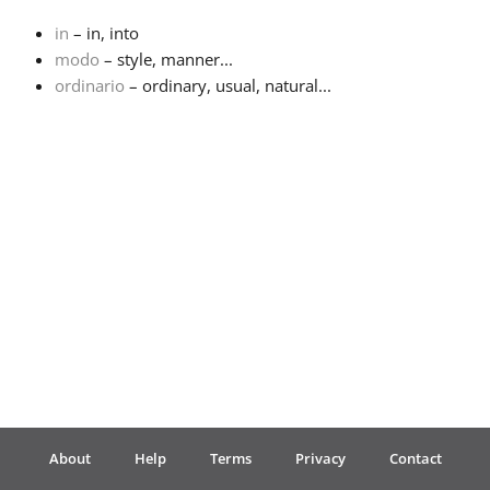
in
– in, into
Français
modo
– style, manner...
ordinario
– ordinary, usual, natural...
한국어
हिन्दी
Italiano
日本語
Polski
About
Help
Terms
Privacy
Contact
Português