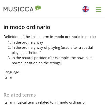
Me
Bahasa Indonesia
in modo ordinario
Definition
of the Italian term
in modo ordinario
in music:
Български
in the ordinary way
in the ordinary way of playing (used after a special
playing technique)
Dansk
in the natural position (for example, the bow in its
normal position on the strings)
Deutsch
Language
Italian
English
Related terms
Español
Italian
musical terms related to
in modo ordinario
: