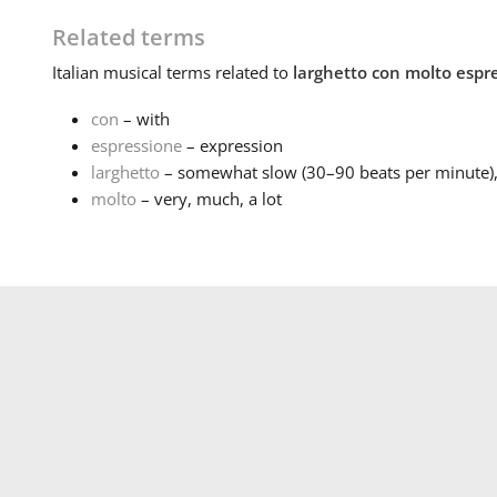
Related terms
Italian
musical terms related to
larghetto con molto espr
con
– with
espressione
– expression
larghetto
– somewhat slow (30–90 beats per minute), n
molto
– very, much, a lot