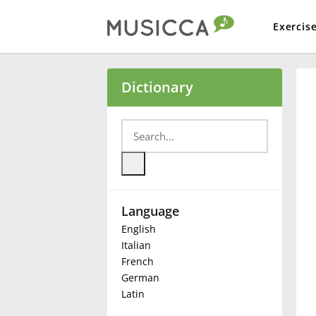
Exercis
Bahasa Indonesia
Dictionary
Български
Dansk
Language
Deutsch
English
Italian
English
French
German
Latin
Español