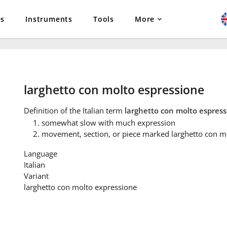
es
Instruments
Tools
More
larghetto con molto espressione
Definition
of the Italian term
larghetto con molto espres
somewhat slow with much expression
movement, section, or piece marked larghetto con m
Language
Italian
Variant
larghetto con molto expressione