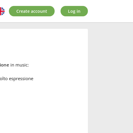
Create account
Log in
sione
in music:
olto espressione