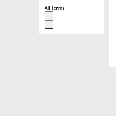
All terms
Français
한국어
हिन्दी
Italiano
日本語
Polski
Português