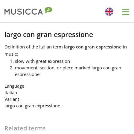
Me
Bahasa Indonesia
largo con gran espressione
Definition
of the Italian term
largo con gran espressione
in
Български
music:
slow with great expression
movement, section, or piece marked largo con gran
Dansk
espressione
Language
Deutsch
Italian
Variant
largo con gran expressione
English
Español
Related terms