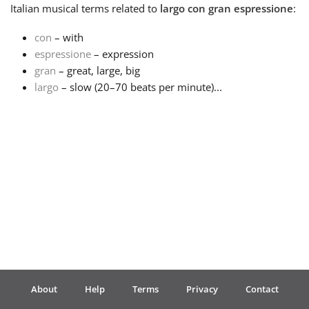
Italian
musical terms related to
largo con gran espressione
:
Français
con
– with
espressione
– expression
gran
– great, large, big
한국어
largo
– slow (20–70 beats per minute)...
हिन्दी
Italiano
日本語
Polski
About
Help
Terms
Privacy
Contact
Português