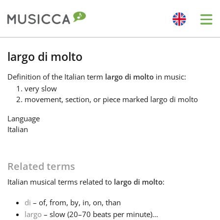
Me
Bahasa Indonesia
largo di molto
Definition
of the Italian term
largo di molto
in music:
Български
very slow
movement, section, or piece marked largo di molto
Dansk
Language
Italian
Deutsch
Related terms
English
Italian
musical terms related to
largo di molto
:
di
– of, from, by, in, on, than
Español
largo
– slow (20–70 beats per minute)...