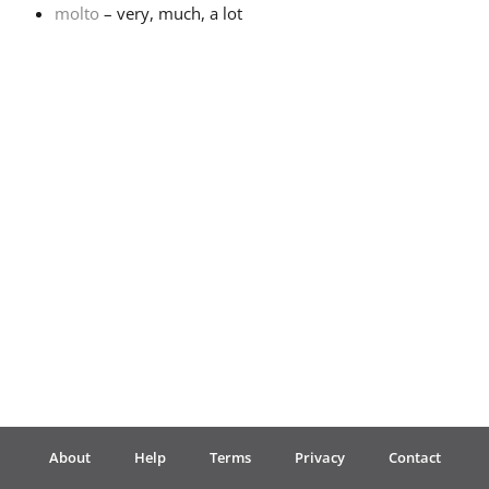
molto
– very, much, a lot
Français
한국어
हिन्दी
Italiano
日本語
Polski
About
Help
Terms
Privacy
Contact
Português