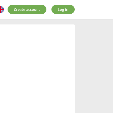
Create account
Log in