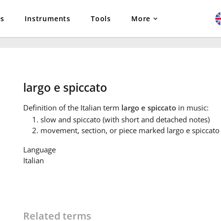
es
Instruments
Tools
More
largo e spiccato
Definition
of the Italian term
largo e spiccato
in music:
slow and spiccato (with short and detached notes)
movement, section, or piece marked largo e spiccato
Language
Italian
Related terms