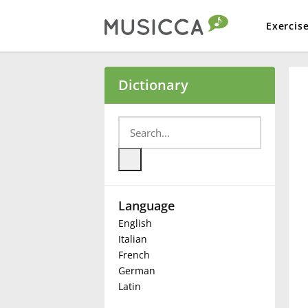
Exercis
Bahasa Indonesia
Dictionary
Български
Dansk
Language
Deutsch
English
Italian
English
French
German
Latin
Español