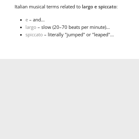
Italian
musical terms related to
largo e spiccato
:
e
– and...
largo
– slow (20–70 beats per minute)...
spiccato
– literally "jumped" or "leaped"...