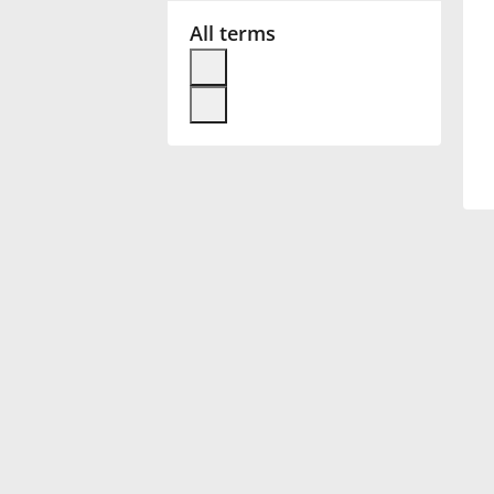
All terms
Français
한국어
हिन्दी
Italiano
日本語
Polski
Português