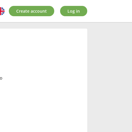
Create account
Log in
lo