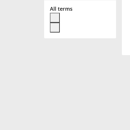
All terms
Français
한국어
हिन्दी
Italiano
日本語
Polski
Português