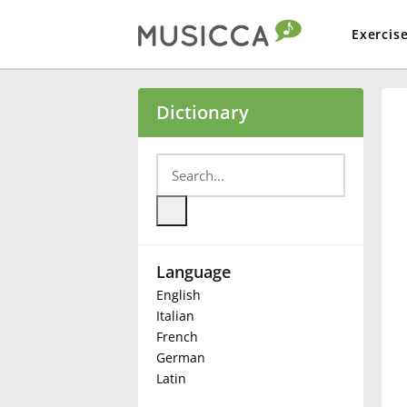
Exercis
Bahasa Indonesia
Dictionary
Български
Dansk
Language
Deutsch
English
Italian
English
French
German
Latin
Español