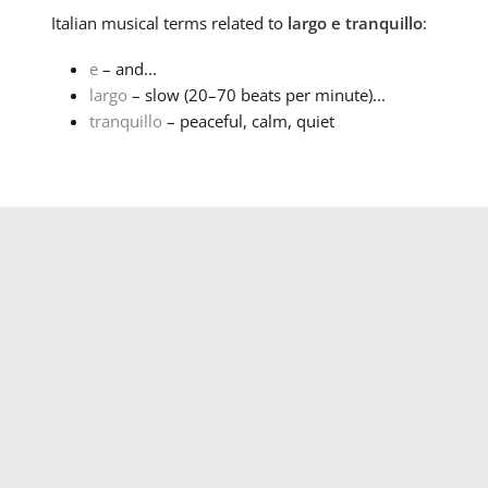
Italian
musical terms related to
largo e tranquillo
:
e
– and...
largo
– slow (20–70 beats per minute)...
tranquillo
– peaceful, calm, quiet