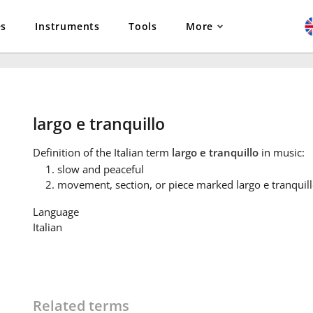
es
Instruments
Tools
More
largo e tranquillo
Definition
of the Italian term
largo e tranquillo
in music:
slow and peaceful
movement, section, or piece marked largo e tranquil
Language
Italian
Related terms