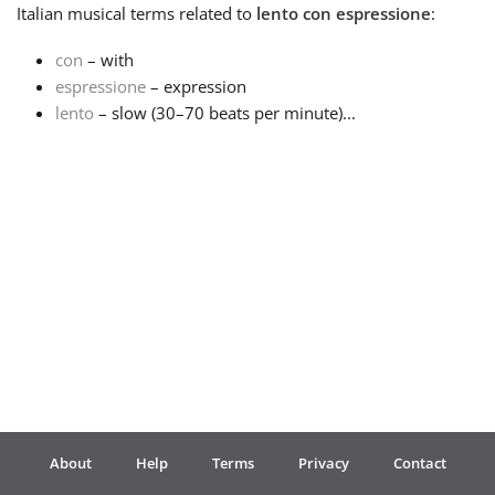
Italian
musical terms related to
lento con espressione
:
Français
con
– with
espressione
– expression
lento
– slow (30–70 beats per minute)...
한국어
हिन्दी
Italiano
日本語
Polski
About
Help
Terms
Privacy
Contact
Português