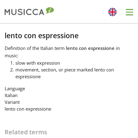
Me
Bahasa Indonesia
lento con espressione
Definition
of the Italian term
lento con espressione
in
Български
music:
slow with expression
movement, section, or piece marked lento con
Dansk
espressione
Language
Deutsch
Italian
Variant
lento con expressione
English
Español
Related terms