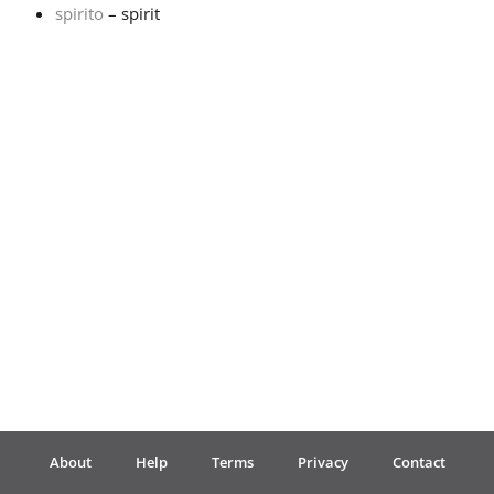
spirito
– spirit
Français
한국어
हिन्दी
Italiano
日本語
Polski
About
Help
Terms
Privacy
Contact
Português