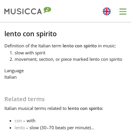
Me
Bahasa Indonesia
lento con spirito
Definition
of the Italian term
lento con spirito
in music:
Български
slow with spirit
movement, section, or piece marked lento con spirito
Dansk
Language
Italian
Deutsch
Related terms
English
Italian
musical terms related to
lento con spirito
:
con
– with
Español
lento
– slow (30–70 beats per minute)...