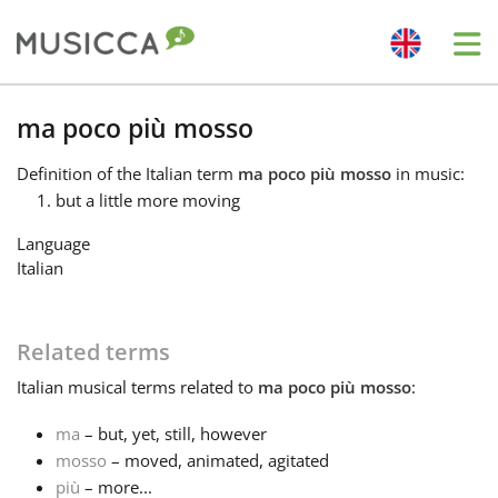
Me
Bahasa Indonesia
ma poco più mosso
Definition
of the Italian term
ma poco più mosso
in music:
Български
but a little more moving
Language
Dansk
Italian
Deutsch
Related terms
Italian
musical terms related to
ma poco più mosso
:
English
ma
– but, yet, still, however
mosso
– moved, animated, agitated
Español
più
– more...