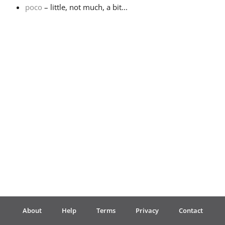
poco
– little, not much, a bit...
Français
한국어
हिन्दी
Italiano
日本語
Polski
About
Help
Terms
Privacy
Contact
Português