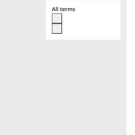
All terms
Français
한국어
हिन्दी
Italiano
日本語
Polski
Português