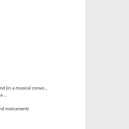
nd (in a musical conve...
 ...
ind instrument)