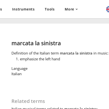
es
Instruments
Tools
More
marcata la sinistra
Definition
of the Italian term
marcata la sinistra
in music:
emphasize the left hand
Language
Italian
Related terms
Italian
musical terms related to
marcata la sinistra
: