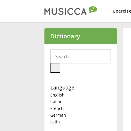
Exercis
Bahasa Indonesia
Dictionary
Български
Dansk
Language
Deutsch
English
Italian
English
French
German
Latin
Español