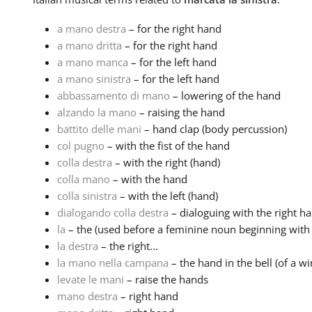
a mano destra
– for the right hand
a mano dritta
– for the right hand
a mano manca
– for the left hand
a mano sinistra
– for the left hand
abbassamento di mano
– lowering of the hand
alzando la mano
– raising the hand
battito delle mani
– hand clap (body percussion)
col pugno
– with the fist of the hand
colla destra
– with the right (hand)
colla mano
– with the hand
colla sinistra
– with the left (hand)
dialogando colla destra
– dialoguing with the right ha
la
– the (used before a feminine noun beginning with a
la destra
– the right...
la mano nella campana
– the hand in the bell (of a w
levate le mani
– raise the hands
mano destra
– right hand