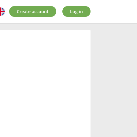
Create account
Log in