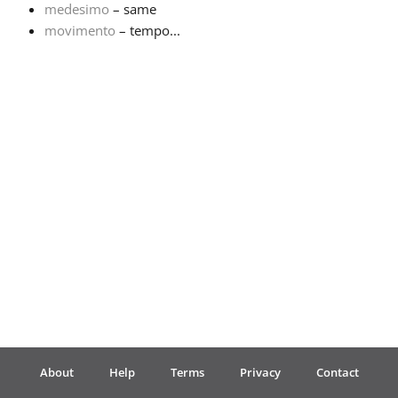
medesimo
– same
movimento
– tempo...
Français
한국어
हिन्दी
Italiano
日本語
Polski
About
Help
Terms
Privacy
Contact
Português