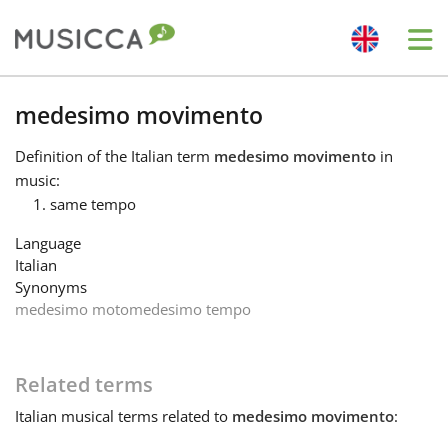
Me
Bahasa Indonesia
medesimo movimento
Definition
of the Italian term
medesimo movimento
in
Български
music:
same tempo
Dansk
Language
Italian
Synonyms
Deutsch
medesimo moto
medesimo tempo
English
Related terms
Italian
musical terms related to
medesimo movimento
:
Español