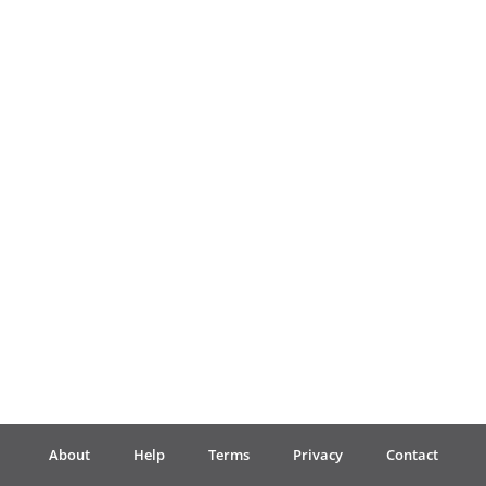
Français
한국어
हिन्दी
Italiano
日本語
Polski
About
Help
Terms
Privacy
Contact
Português