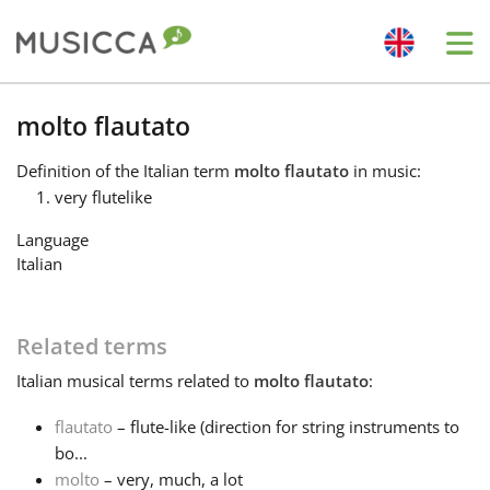
Me
Bahasa Indonesia
molto flautato
Definition
of the Italian term
molto flautato
in music:
Български
very flutelike
Language
Dansk
Italian
Deutsch
Related terms
Italian
musical terms related to
molto flautato
:
English
flautato
– flute-like (direction for string instruments to
bo...
Español
molto
– very, much, a lot