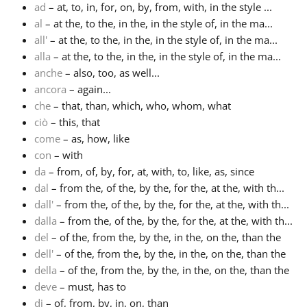
ad
– at, to, in, for, on, by, from, with, in the style ...
al
– at the, to the, in the, in the style of, in the ma...
Français
all'
– at the, to the, in the, in the style of, in the ma...
alla
– at the, to the, in the, in the style of, in the ma...
한국어
anche
– also, too, as well...
ancora
– again...
che
– that, than, which, who, whom, what
हिन्दी
ciò
– this, that
come
– as, how, like
con
– with
Italiano
da
– from, of, by, for, at, with, to, like, as, since
dal
– from the, of the, by the, for the, at the, with th...
日本語
dall'
– from the, of the, by the, for the, at the, with th...
dalla
– from the, of the, by the, for the, at the, with th...
del
– of the, from the, by the, in the, on the, than the
Polski
dell'
– of the, from the, by the, in the, on the, than the
della
– of the, from the, by the, in the, on the, than the
deve
– must, has to
Português
di
– of, from, by, in, on, than