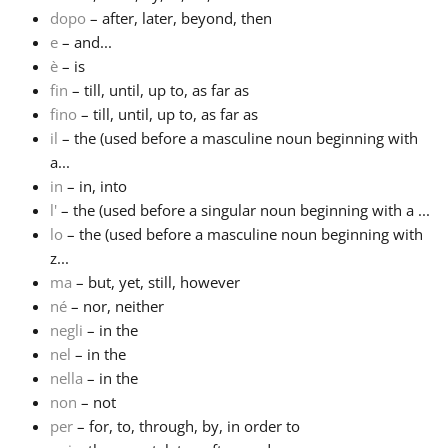
dopo
– after, later, beyond, then
Русский
e
– and...
è
– is
fin
– till, until, up to, as far as
Svenska
fino
– till, until, up to, as far as
il
– the (used before a masculine noun beginning with
a...
Tiếng Việt
in
– in, into
l'
– the (used before a singular noun beginning with a ...
Türkçe
lo
– the (used before a masculine noun beginning with
z...
ma
– but, yet, still, however
Українська
né
– nor, neither
negli
– in the
nel
– in the
简体中文
nella
– in the
non
– not
繁體中文
per
– for, to, through, by, in order to