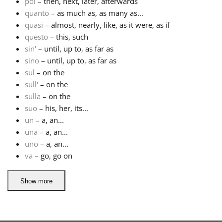
poi
– then, next, later, afterwards
quanto
– as much as, as many as...
quasi
– almost, nearly, like, as it were, as if
questo
– this, such
sin'
– until, up to, as far as
sino
– until, up to, as far as
sul
– on the
sull'
– on the
sulla
– on the
suo
– his, her, its...
un
– a, an...
una
– a, an...
uno
– a, an...
va
– go, go on
Show more