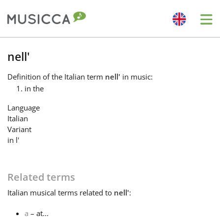
Me
Bahasa Indonesia
nell'
Definition
of the Italian term
nell'
in music:
Български
in the
Language
Dansk
Italian
Variant
in l'
Deutsch
Related terms
English
Italian
musical terms related to
nell'
:
Español
a
– at...