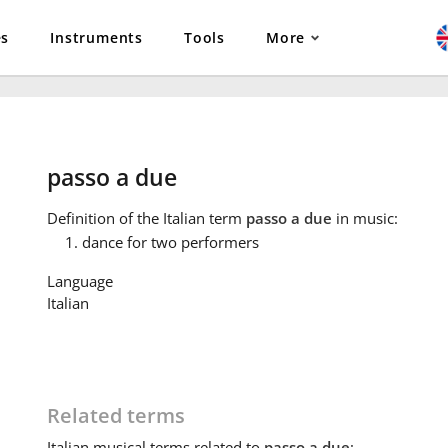
es
Instruments
Tools
More
passo a due
Definition
of the Italian term
passo a due
in music:
dance for two performers
Language
Italian
Related terms
Italian
musical terms related to
passo a due
: