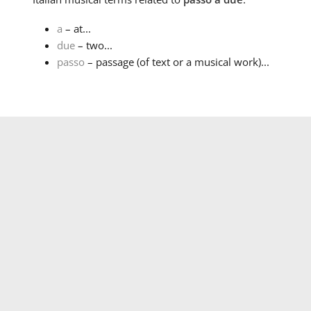
a
– at...
due
– two...
passo
– passage (of text or a musical work)...