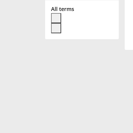
All terms
Français
한국어
हिन्दी
Italiano
日本語
Polski
Português