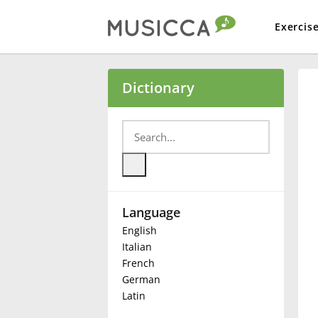
Exercis
Bahasa Indonesia
Dictionary
Български
Dansk
Language
Deutsch
English
Italian
English
French
German
Latin
Español