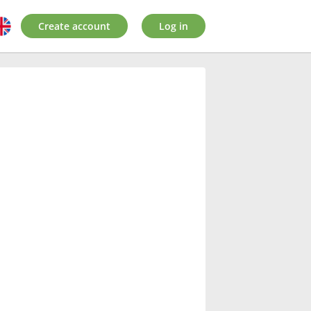
Create account
Log in