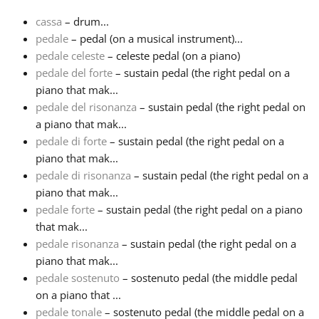
cassa
– drum...
Français
pedale
– pedal (on a musical instrument)...
pedale celeste
– celeste pedal (on a piano)
pedale del forte
– sustain pedal (the right pedal on a
한국어
piano that mak...
pedale del risonanza
– sustain pedal (the right pedal on
हिन्दी
a piano that mak...
pedale di forte
– sustain pedal (the right pedal on a
piano that mak...
Italiano
pedale di risonanza
– sustain pedal (the right pedal on a
piano that mak...
pedale forte
– sustain pedal (the right pedal on a piano
日本語
that mak...
pedale risonanza
– sustain pedal (the right pedal on a
Polski
piano that mak...
pedale sostenuto
– sostenuto pedal (the middle pedal
on a piano that ...
Português
pedale tonale
– sostenuto pedal (the middle pedal on a