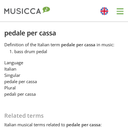
Me
Bahasa Indonesia
pedale per cassa
Definition
of the Italian term
pedale per cassa
in music:
Български
bass drum pedal
Language
Dansk
Italian
Singular
pedale per cassa
Deutsch
Plural
pedali per cassa
English
Related terms
Español
Italian
musical terms related to
pedale per cassa
: