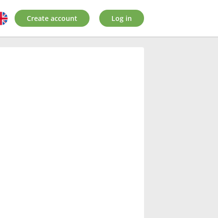
Create account
Log in