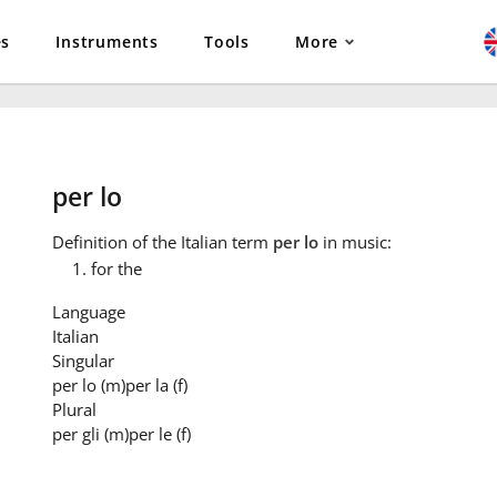
es
Instruments
Tools
More
per lo
Definition
of the Italian term
per lo
in music:
for the
Language
Italian
Singular
per lo
(m)
per la
(f)
Plural
per gli
(m)
per le
(f)