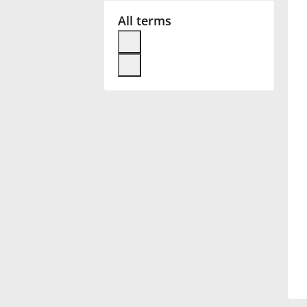
All terms
Français
한국어
हिन्दी
Italiano
日本語
Polski
Português