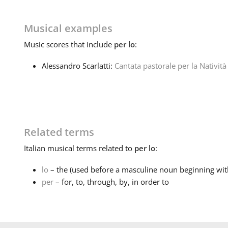
Musical examples
Music
scores that include
per lo
:
Alessandro Scarlatti:
Cantata pastorale per la Natività
Related terms
Italian
musical terms related to
per lo
:
lo
– the (used before a masculine noun beginning with
per
– for, to, through, by, in order to