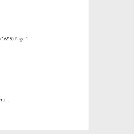
(1695)
Page 1
 z...