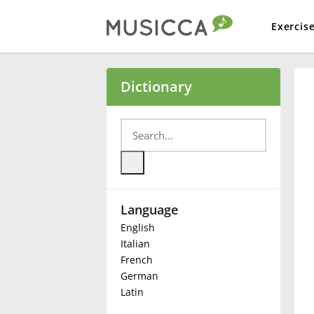
Exercis
Bahasa Indonesia
Dictionary
Български
Dansk
Language
Deutsch
English
Italian
English
French
German
Latin
Español