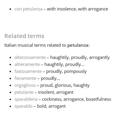
con petulanza
– with insolence, with arrogance
Français
한국어
Related terms
Italian
musical terms related to
petulanza
:
हिन्दी
altezzosamente
– haughtily, proudly, arrogantly
altieramente
– haughtily, proudly...
Italiano
fastosamente
– proudly, pompously
fieramente
– proudly...
orgoglioso
– proud, glorious, haughty
日本語
petulante
– insolent, arrogant
spavalderia
– cockiness, arrogance, boastfulness
Polski
spavaldo
– bold, arrogant
Português