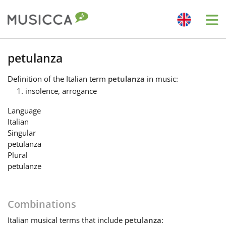
Me
Bahasa Indonesia
petulanza
Definition
of the Italian term
petulanza
in music:
Български
insolence, arrogance
Language
Dansk
Italian
Singular
petulanza
Deutsch
Plural
petulanze
English
Combinations
Español
Italian
musical terms that include
petulanza
: