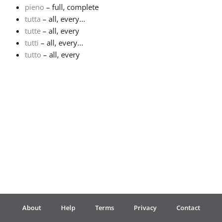
pieno
– full, complete
tutta
– all, every...
Français
tutte
– all, every
tutti
– all, every...
한국어
tutto
– all, every
हिन्दी
Italiano
日本語
Polski
About
Help
Terms
Privacy
Contact
Português