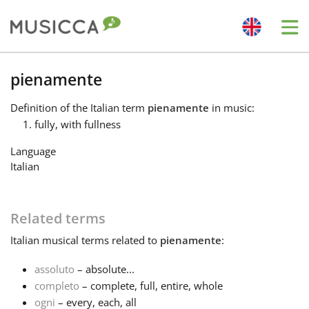
Me
Bahasa Indonesia
pienamente
Definition
of the Italian term
pienamente
in music:
Български
fully, with fullness
Language
Dansk
Italian
Deutsch
Related terms
Italian
musical terms related to
pienamente
:
English
assoluto
– absolute...
completo
– complete, full, entire, whole
Español
ogni
– every, each, all