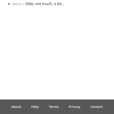
poco
– little, not much, a bit...
Français
한국어
हिन्दी
Italiano
日本語
Polski
About
Help
Terms
Privacy
Contact
Português