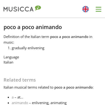
Me
Bahasa Indonesia
poco a poco animando
Definition
of the Italian term
poco a poco animando
in
Български
music:
gradually enlivening
Dansk
Language
Italian
Deutsch
Related terms
English
Italian
musical terms related to
poco a poco animando
:
a
– at...
Español
animando
– enlivening, animating