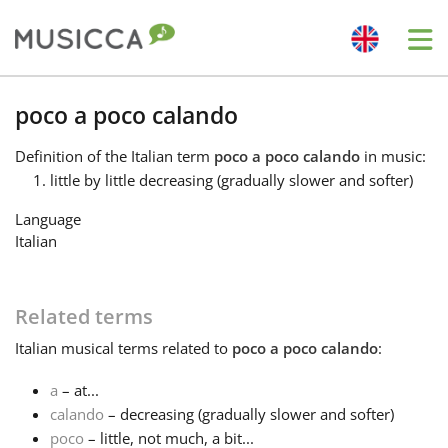
Me
Bahasa Indonesia
poco a poco calando
Definition
of the Italian term
poco a poco calando
in music:
Български
little by little decreasing (gradually slower and softer)
Language
Dansk
Italian
Deutsch
Related terms
Italian
musical terms related to
poco a poco calando
:
English
a
– at...
calando
– decreasing (gradually slower and softer)
Español
poco
– little, not much, a bit...