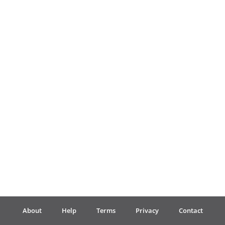
Français
한국어
हिन्दी
Italiano
日本語
Polski
About
Help
Terms
Privacy
Contact
Português