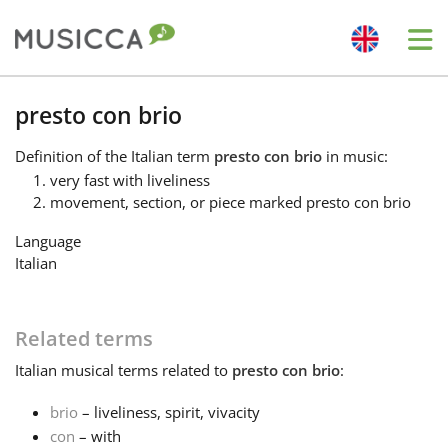
Me
Bahasa Indonesia
presto con brio
Definition
of the Italian term
presto con brio
in music:
Български
very fast with liveliness
movement, section, or piece marked presto con brio
Dansk
Language
Italian
Deutsch
Related terms
English
Italian
musical terms related to
presto con brio
:
brio
– liveliness, spirit, vivacity
Español
con
– with