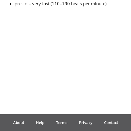
presto
– very fast (110–190 beats per minute)...
Français
한국어
हिन्दी
Italiano
日本語
Polski
About
Help
Terms
Privacy
Contact
Português