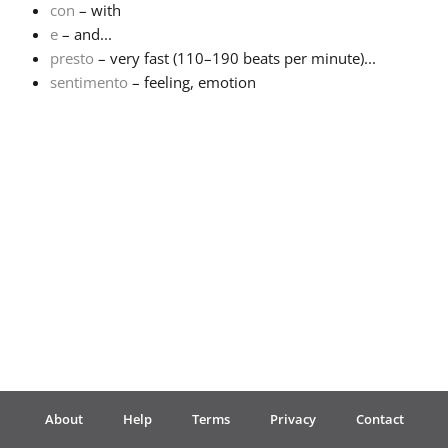
con
– with
e
– and...
Français
presto
– very fast (110–190 beats per minute)...
sentimento
– feeling, emotion
한국어
हिन्दी
Italiano
日本語
Polski
About
Help
Terms
Privacy
Contact
Português