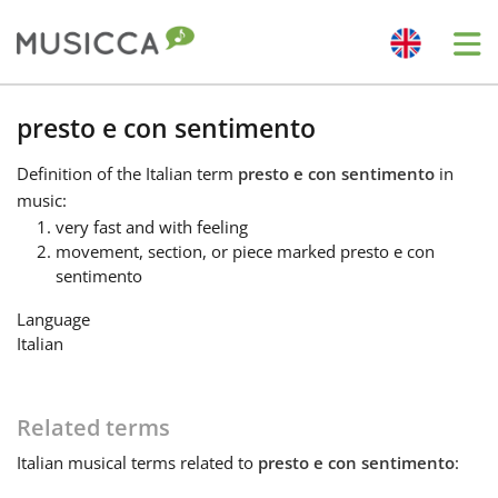
Me
Bahasa Indonesia
presto e con sentimento
Definition
of the Italian term
presto e con sentimento
in
Български
music:
very fast and with feeling
movement, section, or piece marked presto e con
Dansk
sentimento
Language
Deutsch
Italian
English
Related terms
Italian
musical terms related to
presto e con sentimento
:
Español