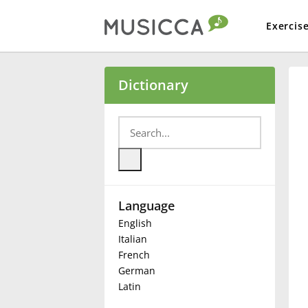
Exercis
Bahasa Indonesia
Dictionary
Български
Dansk
Language
Deutsch
English
Italian
English
French
German
Latin
Español