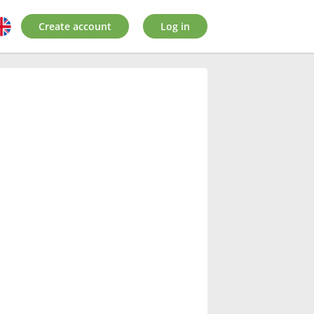
Create account
Log in