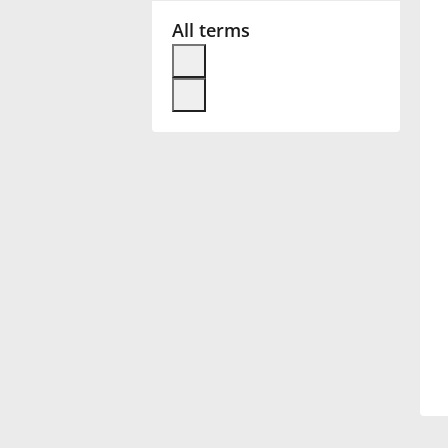
All terms
Français
한국어
हिन्दी
Italiano
日本語
Polski
Português