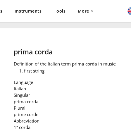
es
Instruments
Tools
More
prima corda
Definition
of the Italian term
prima corda
in music:
first string
Language
Italian
Singular
prima corda
Plural
prime corde
Abbreviation
1ª corda