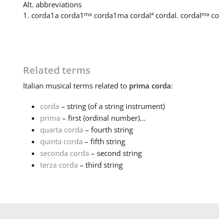
Alt. abbreviations
ma
ma
1. corda
1a corda
1
corda
1ma corda
Iª corda
I. corda
I
co
Related terms
Italian
musical terms related to
prima corda
:
corda
– string (of a string instrument)
prima
– first (ordinal number)...
quarta corda
– fourth string
quinta corda
– fifth string
seconda corda
– second string
terza corda
– third string