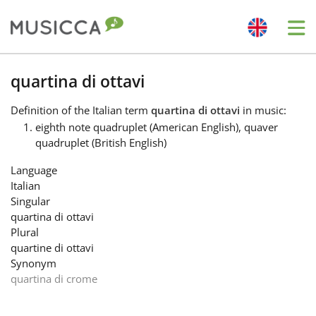
Me
Bahasa Indonesia
quartina di ottavi
Definition
of the Italian term
quartina di ottavi
in music:
Български
eighth note quadruplet (American English), quaver
quadruplet (British English)
Dansk
Language
Italian
Singular
Deutsch
quartina di ottavi
Plural
quartine di ottavi
English
Synonym
quartina di crome
Español