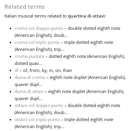
Related terms
Français
Italian
musical terms related to
quartina di ottavi
:
croma col doppio punto
– double dotted eighth note
한국어
(American English), doub...
croma col triplo punto
– triple dotted eighth note
(American English), trip...
हिन्दी
croma puntata
– dotted eighth note (American English),
dotted quav...
Italiano
di
– of, from, by, in, on, than
duina di crome
– eighth note duplet (American English),
quaver dupl...
日本語
duina di ottavi
– eighth note duplet (American English),
quaver dupl...
ottavo col doppio punto
– double dotted eighth note
Polski
(American English), doub...
ottavo col triplo punto
– triple dotted eighth note
Português
(American English), trip...