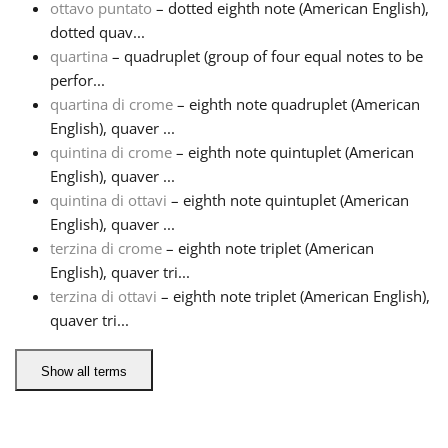
ottavo puntato
– dotted eighth note (American English),
dotted quav...
Русский
quartina
– quadruplet (group of four equal notes to be
perfor...
quartina di crome
– eighth note quadruplet (American
Svenska
English), quaver ...
quintina di crome
– eighth note quintuplet (American
Tiếng Việt
English), quaver ...
quintina di ottavi
– eighth note quintuplet (American
English), quaver ...
Türkçe
terzina di crome
– eighth note triplet (American
English), quaver tri...
terzina di ottavi
– eighth note triplet (American English),
Українська
quaver tri...
简体中文
Show all terms
繁體中文