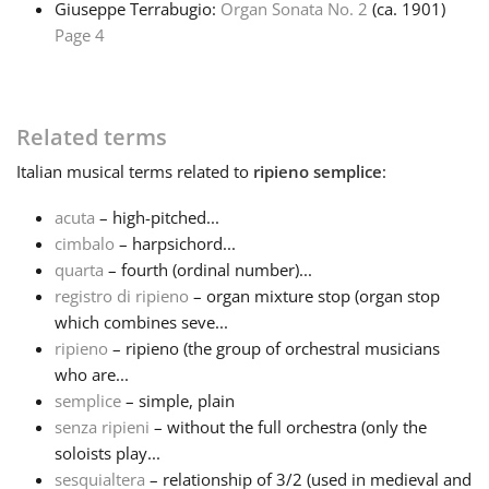
Giuseppe Terrabugio:
Organ Sonata No. 2
(ca. 1901)
Page 4
Français
한국어
Related terms
Italian
musical terms related to
ripieno semplice
:
हिन्दी
acuta
– high-pitched...
cimbalo
– harpsichord...
Italiano
quarta
– fourth (ordinal number)...
registro di ripieno
– organ mixture stop (organ stop
which combines seve...
日本語
ripieno
– ripieno (the group of orchestral musicians
who are...
Polski
semplice
– simple, plain
senza ripieni
– without the full orchestra (only the
soloists play...
Português
sesquialtera
– relationship of 3/2 (used in medieval and