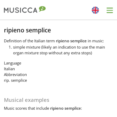
Me
Bahasa Indonesia
ripieno semplice
Definition
of the Italian term
ripieno semplice
in music:
Български
simple mixture (likely an indication to use the main
organ mixture stop without any extra stops)
Dansk
Language
Italian
Abbreviation
Deutsch
rip. semplice
English
Musical examples
Music
scores that include
ripieno semplice
:
Español