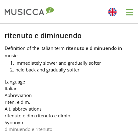
Me
Bahasa Indonesia
ritenuto e diminuendo
Definition
of the Italian term
ritenuto e diminuendo
in
Български
music:
immediately slower and gradually softer
held back and gradually softer
Dansk
Language
Italian
Deutsch
Abbreviation
riten. e dim.
Alt. abbreviations
English
ritenuto e dim.
ritenuto e dimin.
Synonym
diminuendo e ritenuto
Español