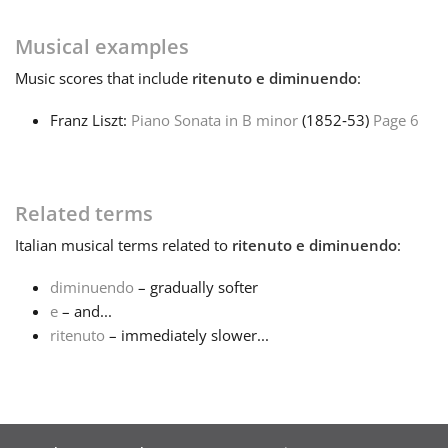
Français
Musical examples
Music
scores that include
ritenuto e diminuendo
:
한국어
Franz Liszt:
Piano Sonata in B minor
(1852‑53)
Page 6
हिन्दी
Related terms
Italiano
Italian
musical terms related to
ritenuto e diminuendo
:
diminuendo
– gradually softer
日本語
e
– and...
ritenuto
– immediately slower...
Polski
Português