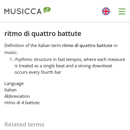
Me
Bahasa Indonesia
ritmo di quattro battute
Definition
of the Italian term
ritmo di quattro battute
in
Български
music:
rhythmic structure in fast tempos, where each measure
is treated as a single beat and a strong downbeat
Dansk
occurs every fourth bar
Language
Deutsch
Italian
Abbreviation
ritmo di 4 battute
English
Español
Related terms