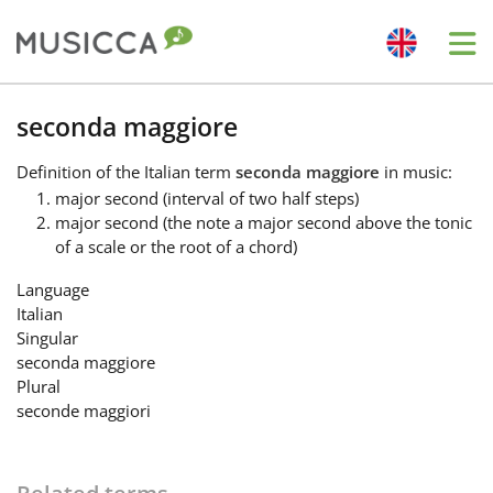
Me
Bahasa Indonesia
seconda maggiore
Definition
of the Italian term
seconda maggiore
in music:
Български
major second (interval of two half steps)
major second (the note a major second above the tonic
of a scale or the root of a chord)
Dansk
Language
Italian
Deutsch
Singular
seconda maggiore
Plural
English
seconde maggiori
Español