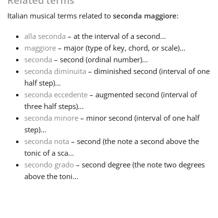
Related terms
Italian
musical terms related to
seconda maggiore
:
Français
alla seconda
– at the interval of a second...
maggiore
– major (type of key, chord, or scale)...
한국어
seconda
– second (ordinal number)...
seconda diminuita
– diminished second (interval of one
हिन्दी
half step)...
seconda eccedente
– augmented second (interval of
three half steps)...
Italiano
seconda minore
– minor second (interval of one half
step)...
seconda nota
– second (the note a second above the
日本語
tonic of a sca...
secondo grado
– second degree (the note two degrees
Polski
above the toni...
Português