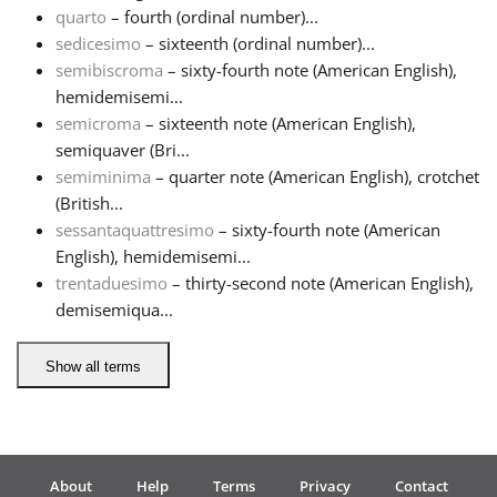
quarto
– fourth (ordinal number)...
sedicesimo
– sixteenth (ordinal number)...
semibiscroma
– sixty-fourth note (American English),
hemidemisemi...
semicroma
– sixteenth note (American English),
semiquaver (Bri...
semiminima
– quarter note (American English), crotchet
(British...
sessantaquattresimo
– sixty-fourth note (American
English), hemidemisemi...
trentaduesimo
– thirty-second note (American English),
demisemiqua...
Show all terms
About
Help
Terms
Privacy
Contact