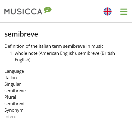
Me
Bahasa Indonesia
semibreve
Definition
of the Italian term
semibreve
in music:
Български
whole note (American English), semibreve (British
English)
Dansk
Language
Italian
Singular
Deutsch
semibreve
Plural
semibrevi
English
Synonym
intero
Español