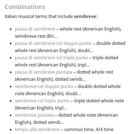
Combinations
Français
Italian
musical terms that include
semibreve
:
pausa di semibreve
– whole rest (American English),
한국어
semibreve rest (Bri...
pausa di semibreve col doppio punto
– double dotted
whole rest (American English), doubl...
हिन्दी
pausa di semibreve col triplo punto
– triple dotted
whole rest (American English), tripl...
Italiano
pausa di semibreve puntata
– dotted whole rest
(American English), dotted semib...
semibreve col doppio punto
– double dotted whole
日本語
note (American English), doubl...
semibreve col triplo punto
– triple dotted whole note
(American English), tripl...
Polski
semibreve puntata
– dotted whole note (American
English), dotted semib...
Português
tempo alla semibreve
– common time, 4/4 time