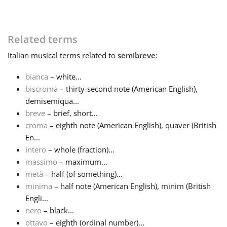
Русский
Related terms
Svenska
Italian
musical terms related to
semibreve
:
bianca
– white...
Tiếng Việt
biscroma
– thirty-second note (American English),
demisemiqua...
breve
– brief, short...
Türkçe
croma
– eighth note (American English), quaver (British
En...
intero
– whole (fraction)...
Українська
massimo
– maximum...
metà
– half (of something)...
简体中文
minima
– half note (American English), minim (British
Engli...
nero
– black...
繁體中文
ottavo
– eighth (ordinal number)...