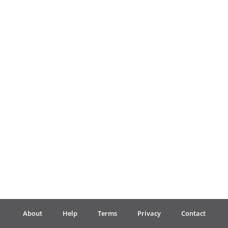
Français
한국어
हिन्दी
Italiano
日本語
Polski
About
Help
Terms
Privacy
Contact
Português