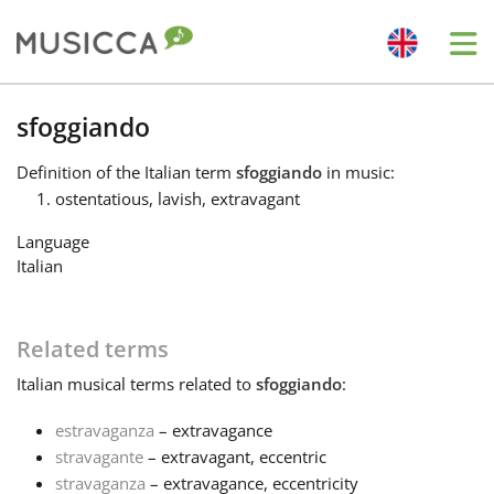
Me
Bahasa Indonesia
sfoggiando
Definition
of the Italian term
sfoggiando
in music:
Български
ostentatious, lavish, extravagant
Language
Dansk
Italian
Deutsch
Related terms
Italian
musical terms related to
sfoggiando
:
English
estravaganza
– extravagance
stravagante
– extravagant, eccentric
Español
stravaganza
– extravagance, eccentricity