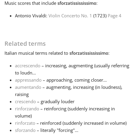
Music
scores that include
sforzatissississimo
:
Français
Antonio Vivaldi:
Violin Concerto No. 1
(1723)
Page 4
한국어
Related terms
हिन्दी
Italian
musical terms related to
sforzatissississimo
:
accrescendo
– increasing, augmenting (usually referring
Italiano
to loudn...
appressando
– approaching, coming closer...
aumentando
– augmenting, increasing (in loudness),
日本語
raising
crescendo
– gradually louder
Polski
rinforzando
– reinforcing (suddenly increasing in
volume)
rinforzato
– reinforced (suddenly increased in volume)
Português
sforzando
– literally "forcing"...