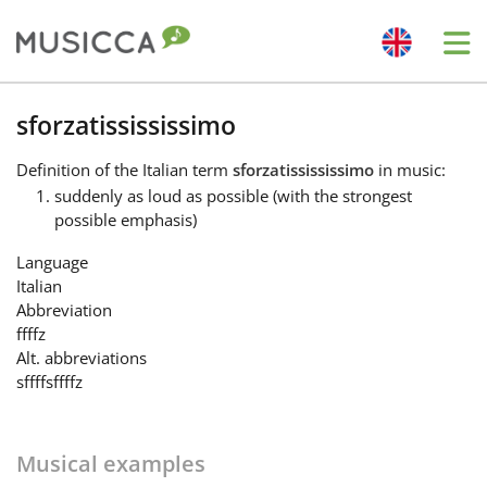
Me
Bahasa Indonesia
sforzatissississimo
Definition
of the Italian term
sforzatissississimo
in music:
Български
suddenly as loud as possible (with the strongest
possible emphasis)
Dansk
Language
Italian
Abbreviation
Deutsch
ffffz
Alt. abbreviations
sffff
sffffz
English
Musical examples
Español