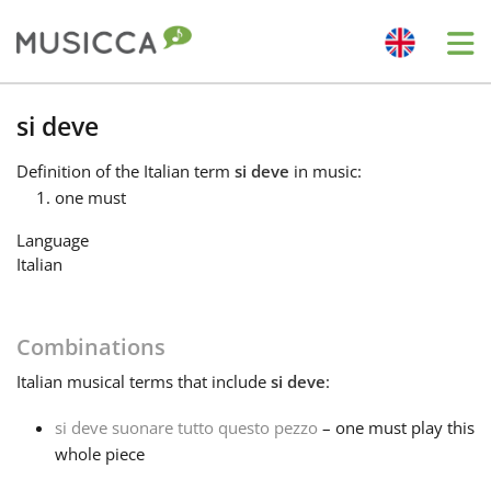
Me
Bahasa Indonesia
si deve
Definition
of the Italian term
si deve
in music:
Български
one must
Language
Dansk
Italian
Deutsch
Combinations
Italian
musical terms that include
si deve
:
English
si deve suonare tutto questo pezzo
– one must play this
whole piece
Español