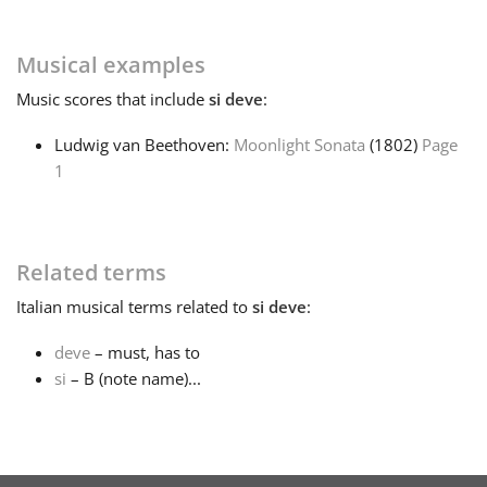
Français
Musical examples
Music
scores that include
si deve
:
한국어
Ludwig van Beethoven:
Moonlight Sonata
(1802)
Page
1
हिन्दी
Italiano
Related terms
Italian
musical terms related to
si deve
:
日本語
deve
– must, has to
si
– B (note name)...
Polski
Português