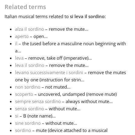
Related terms
Français
Italian
musical terms related to
si leva il sordino
:
alza il sordino
– remove the mute...
한국어
aperto
– open...
il
– the (used before a masculine noun beginning with
a...
हिन्दी
leva
– remove, take off (imperative)...
leva il sordino
– remove the mute...
Italiano
levano successivamente i sordini
– remove the mutes
one by one (instruction for strin...
non sordino
– not muted...
日本語
scoperto
– uncovered, undamped (remove mute)
sempre senza sordino
– always without mute...
senza sordino
– without mute...
Polski
si
– B (note name)...
sine sordino
– without mute...
Português
sordino
– mute (device attached to a musical