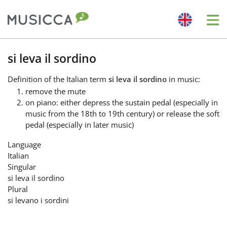
Me
Bahasa Indonesia
si leva il sordino
Definition
of the Italian term
si leva il sordino
in music:
Български
remove the mute
on piano: either depress the sustain pedal (especially in
music from the 18th to 19th century) or release the soft
Dansk
pedal (especially in later music)
Language
Deutsch
Italian
Singular
si leva il sordino
English
Plural
si levano i sordini
Español