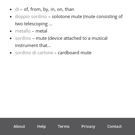
di
– of, from, by, in, on, than
Français
doppio sordino
– solotone mute (mute consisting of
two telescoping ...
metallo
– metal
한국어
sordino
– mute (device attached to a musical
instrument that...
हिन्दी
sordino di cartone
– cardboard mute
Italiano
日本語
Polski
About
Help
Terms
Privacy
Contact
Português