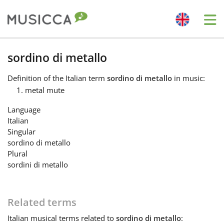
Me
Bahasa Indonesia
sordino di metallo
Definition
of the Italian term
sordino di metallo
in music:
Български
metal mute
Language
Dansk
Italian
Singular
sordino di metallo
Deutsch
Plural
sordini di metallo
English
Related terms
Español
Italian
musical terms related to
sordino di metallo
: